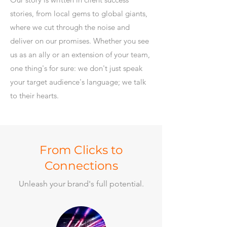
stories, from local gems to global giants,
where we cut through the noise and
deliver on our promises. Whether you see
us as an ally or an extension of your team,
one thing's for sure: we don't just speak
your target audience's language; we talk
to their hearts.
From Clicks to
Connections
Unleash your brand's full potential.