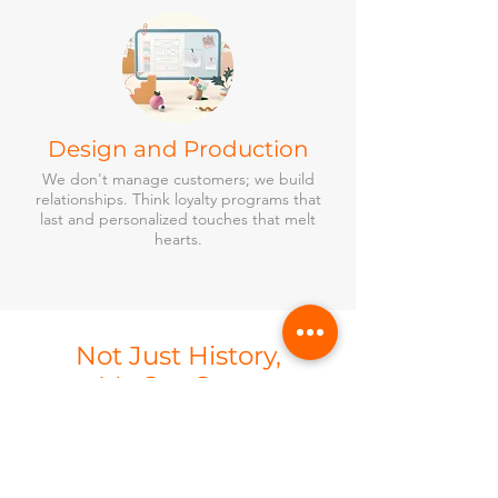
Design and Production
We don't manage customers; we build
relationships. Think loyalty programs that
last and personalized touches that melt
hearts.
Not Just History,
It's Our Story
Past events that shaped our
clients’ future.