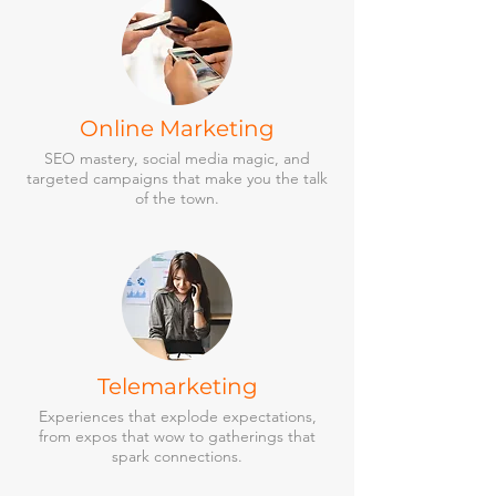
Online Marketing
SEO mastery, social media magic, and
targeted campaigns that make you the talk
of the town.
Telemarketing
Experiences that explode expectations,
from expos that wow to gatherings that
spark connections.