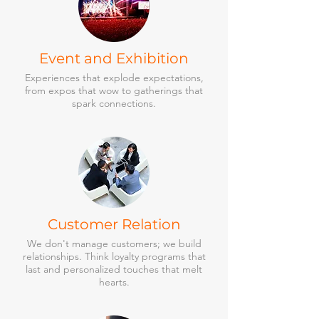
Event and Exhibition
Experiences that explode expectations,
from expos that wow to gatherings that
spark connections.
Customer Relation
We don't manage customers; we build
relationships. Think loyalty programs that
last and personalized touches that melt
hearts.