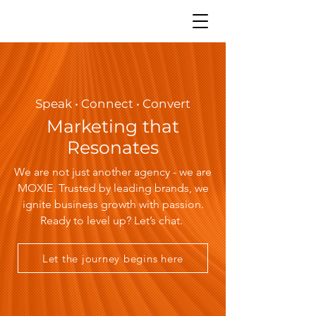
Speak • Connect • Convert
Marketing that
Resonates
We are not just another agency - we are
MOXIE. Trusted by leading brands, we
ignite business growth with passion.
Ready to level up? Let’s chat.
Let the journey begins here