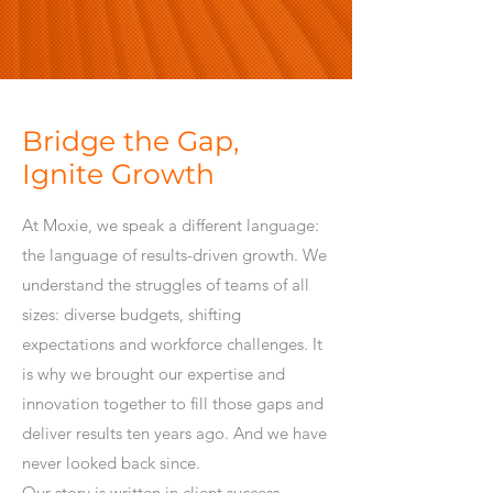
Bridge the Gap,
Ignite Growth
At Moxie, we speak a different language:
the language of results-driven growth. We
understand the struggles of teams of all
sizes: diverse budgets, shifting
expectations and workforce challenges. It
is why we brought our expertise and
innovation together to fill those gaps and
deliver results ten years ago. And we have
never looked back since.
Our story is written in client success