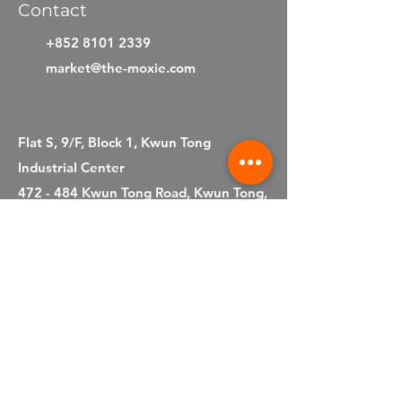
Contact
+852 8101 2339
market@the-moxie.com
Flat S, 9/F, Block 1, Kwun Tong
Industrial Center
472 - 484 Kwun Tong Road, Kwun Tong,
Kowloon
Hong Kong S.A.R.
©2025 by Moxie Company Limited
Privacy Statement