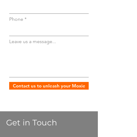
Phone
Leave us a message...
Contact us to unleash your Moxie
Get in Touch