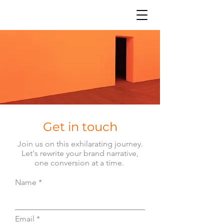
Get in touch
Join us on this exhilarating journey.
Let's rewrite your brand narrative,
one conversion at a time.
Name
Email